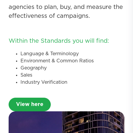
agencies to plan, buy, and measure the
effectiveness of campaigns.
Within the Standards you will find:
Language & Terminology
Environment & Common Ratios
Geography
Sales
Industry Verification
View here