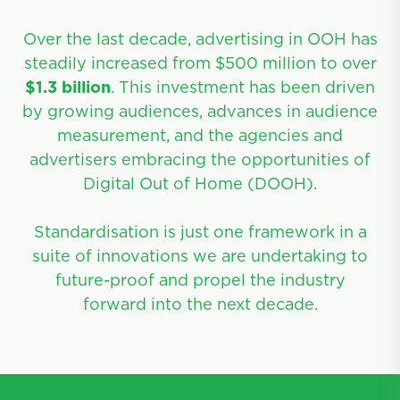
Over the last decade, advertising in OOH has
steadily increased from $500 million to over
$1.3 billion
. This investment has been driven
by growing audiences, advances in audience
measurement, and the agencies and
advertisers embracing the opportunities of
Digital Out of Home (DOOH).
Standardisation is just one framework in a
suite of innovations we are undertaking to
future-proof and propel the industry
forward into the next decade.