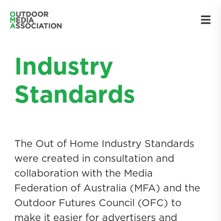
Industry
Standards
The Out of Home Industry Standards
were created in consultation and
collaboration with the Media
Federation of Australia (MFA) and the
Outdoor Futures Council (OFC) to
make it easier for advertisers and