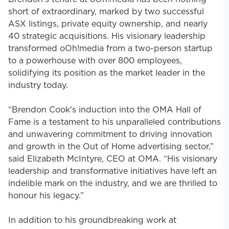
short of extraordinary, marked by two successful
ASX listings, private equity ownership, and nearly
40 strategic acquisitions. His visionary leadership
transformed oOh!media from a two-person startup
to a powerhouse with over 800 employees,
solidifying its position as the market leader in the
industry today.
“Brendon Cook's induction into the OMA Hall of
Fame is a testament to his unparalleled contributions
and unwavering commitment to driving innovation
and growth in the Out of Home advertising sector,”
said Elizabeth McIntyre, CEO at OMA. “His visionary
leadership and transformative initiatives have left an
indelible mark on the industry, and we are thrilled to
honour his legacy.”
In addition to his groundbreaking work at