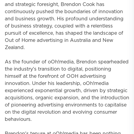
and strategic foresight, Brendon Cook has
continuously pushed the boundaries of innovation
and business growth. His profound understanding
of business strategy, coupled with a relentless
pursuit of excellence, has shaped the landscape of
Out of Home advertising in Australia and New
Zealand.
As the founder of oOh!media, Brendon spearheaded
the industry's transition to digital, positioning
himself at the forefront of OOH advertising
innovation. Under his leadership, oOh!media
experienced exponential growth, driven by strategic
acquisitions, organic expansion, and the introduction
of pioneering advertising environments to capitalise
on the digital revolution and evolving consumer
behaviours.
Brendon's tenure at oOh!media has been nothing