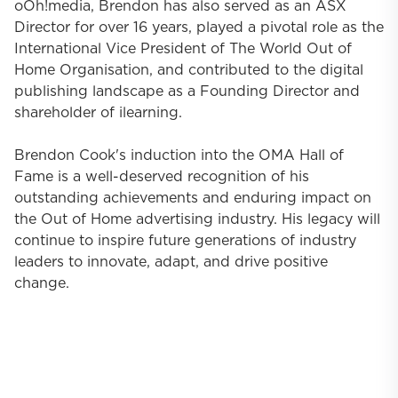
oOh!media, Brendon has also served as an ASX
Director for over 16 years, played a pivotal role as the
International Vice President of The World Out of
Home Organisation, and contributed to the digital
publishing landscape as a Founding Director and
shareholder of ilearning.
Brendon Cook's induction into the OMA Hall of
Fame is a well-deserved recognition of his
outstanding achievements and enduring impact on
the Out of Home advertising industry. His legacy will
continue to inspire future generations of industry
leaders to innovate, adapt, and drive positive
change.