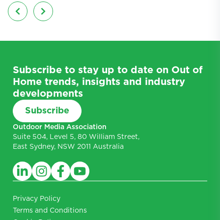
Subscribe to stay up to date on Out of
Home trends, insights and industry
developments
Subscribe
Outdoor Media Association
Suite 504, Level 5, 80 William Street,
East Sydney, NSW 2011 Australia
Privacy Policy
Terms and Conditions