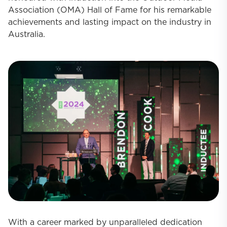
Association (OMA) Hall of Fame for his remarkable
achievements and lasting impact on the industry in
Australia.
With a career marked by unparalleled dedication