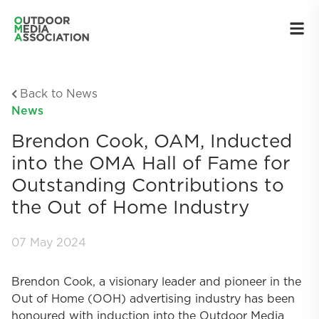
Back to News
News
Brendon Cook, OAM, Inducted
into the OMA Hall of Fame for
Outstanding Contributions to
the Out of Home Industry
07 May 2024
Brendon Cook, a visionary leader and pioneer in the
Out of Home (OOH) advertising industry has been
honoured with induction into the Outdoor Media