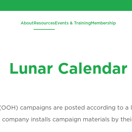
About
Resources
Events & Training
Membership
Lunar Calendar
OOH) campaigns are posted according to a l
company installs campaign materials by thei