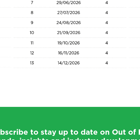
bscribe to stay up to date on Out o