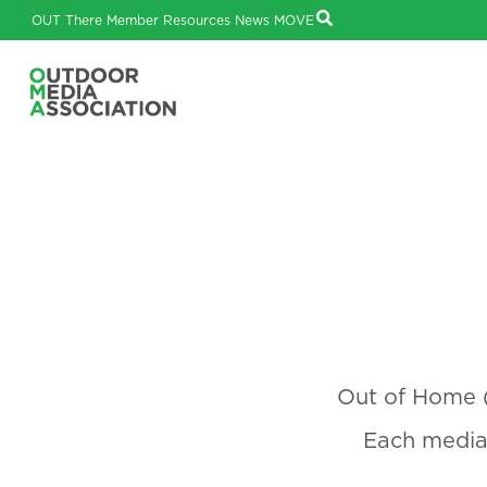
OUT There
Member Resources
News
MOVE
Out of Home (
Each media 