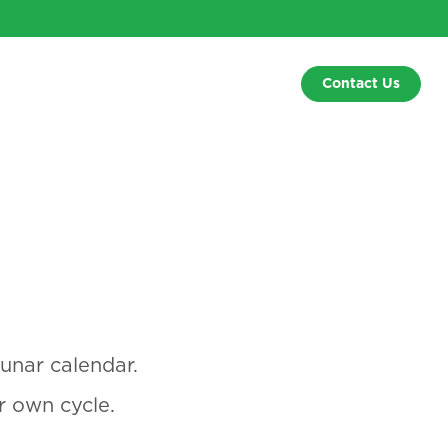
Contact Us
unar calendar.
r own cycle.