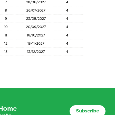
f Home
Subscribe