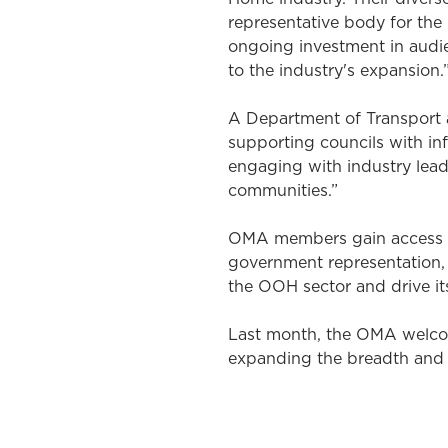
representative body for the
ongoing investment in audie
to the industry's expansion.
A Department of Transport 
supporting councils with in
engaging with industry lead
communities.”
OMA members gain access to
government representation, 
the OOH sector and drive its
Last month, the OMA welco
expanding the breadth and d