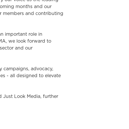
e coming months and our
ur members and contributing
 important role in
OMA, we look forward to
sector and our
ry campaigns, advocacy,
 - all designed to elevate
Just Look Media, further