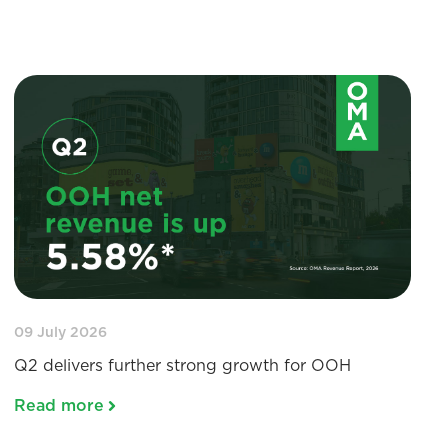
09 July 2026
Q2 delivers further strong growth for OOH
Read more