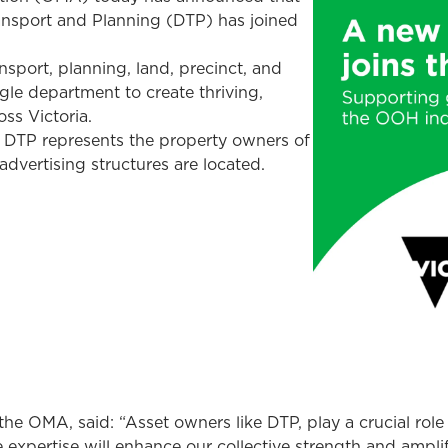
ansport and Planning (DTP) has joined
sport, planning, land, precinct, and
ngle department to create thriving,
ss Victoria.
DTP represents the property owners of
vertising structures are located.
he OMA, said: “Asset owners like DTP, play a crucial role
 expertise will enhance our collective strength and ampli