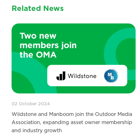
Related News
02 October 2024
Wildstone and Manboom join the Outdoor Media
Association, expanding asset owner membership
and industry growth