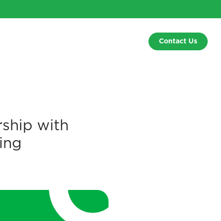
Contact Us
ship with
ing