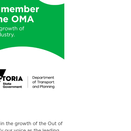
 in the growth of the Out of
fy our voice as the leading