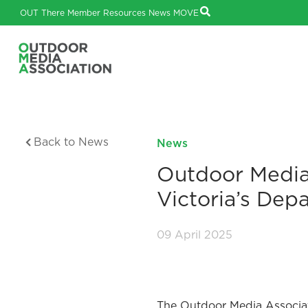
OUT There
Member Resources
News
MOVE
Back to News
News
Outdoor Media
Victoria’s Dep
09 April 2025
The Outdoor Media Associa