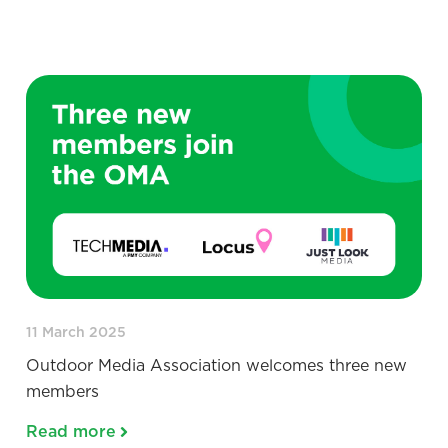
11 March 2025
Outdoor Media Association welcomes three new
members
Read more