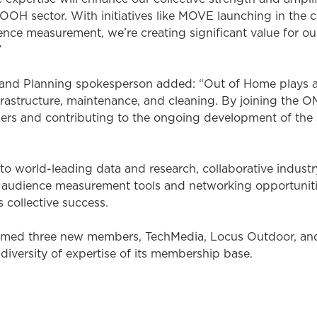
 OOH sector. With initiatives like MOVE launching in th
nce measurement, we’re creating significant value for o
”
and Planning spokesperson added: “Out of Home plays an
frastructure, maintenance, and cleaning. By joining the 
ers and contributing to the ongoing development of the 
 world-leading data and research, collaborative indust
audience measurement tools and networking opportunities
 collective success.
med three new members, TechMedia, Locus Outdoor, and 
iversity of expertise of its membership base.