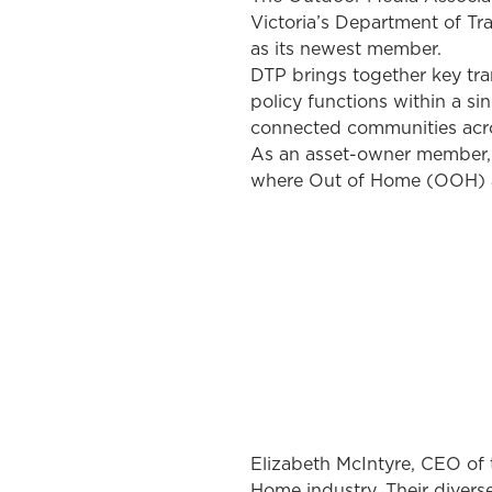
Victoria’s Department of Tr
as its newest member.
DTP brings together key tran
policy functions within a si
connected communities acro
As an asset-owner member, 
where Out of Home (OOH) ad
Elizabeth McIntyre, CEO of t
Home industry. Their diverse