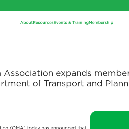
About
Resources
Events & Training
Membership
 Association expands member
artment of Transport and Plann
tion (OMA) today has announced that