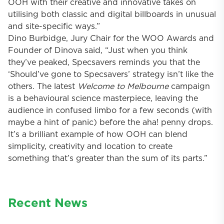
OOH with their creative and innovative takes on
utilising both classic and digital billboards in unusual
and site-specific ways.”
Dino Burbidge, Jury Chair for the WOO Awards and
Founder of Dinova said, “Just when you think
they’ve peaked, Specsavers reminds you that the
‘Should’ve gone to Specsavers’ strategy isn’t like the
others. The latest
Welcome to Melbourne
campaign
is a behavioural science masterpiece, leaving the
audience in confused limbo for a few seconds (with
maybe a hint of panic) before the aha! penny drops.
It’s a brilliant example of how OOH can blend
simplicity, creativity and location to create
something that’s greater than the sum of its parts.”
Recent News