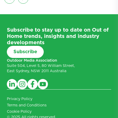
Subscribe to stay up to date on Out of
Home trends, insights and industry
developments
Subscribe
Outdoor Media Association
Suite 504, Level 5, 80 William Street,
East Sydney, NSW 2011 Australia
Privacy Policy
Terms and Conditions
Cookie Policy
© 2025 All rights reserved.