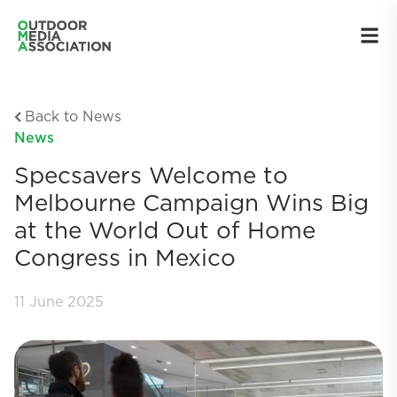
Back to News
News
Specsavers Welcome to
Melbourne Campaign Wins Big
at the World Out of Home
Congress in Mexico
11 June 2025