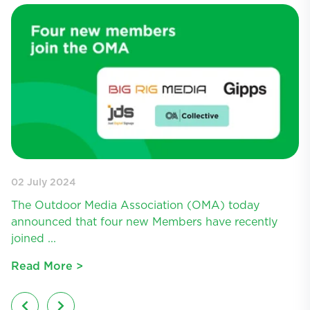
02 July 2024
11
The Outdoor Media Association (OMA) today
T
announced that four new Members have recently
a
joined ...
Lo
Read More >
R