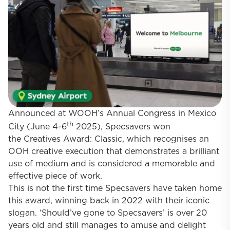
Announced at WOOH’s Annual Congress in Mexico
th
City (June 4-6
2025), Specsavers won
the
Creatives Award: Classic
, which recognises an
OOH creative execution that demonstrates a brilliant
use of medium and is considered a memorable and
effective piece of work.
This is not the first time Specsavers have taken home
this award, winning back in 2022 with their iconic
slogan. ‘Should’ve gone to Specsavers’ is over 20
years old and still manages to amuse and delight