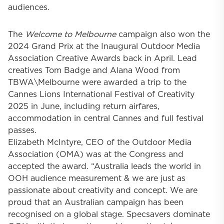
audiences.
The
Welcome to Melbourne
campaign also won the
2024 Grand Prix at the Inaugural Outdoor Media
Association Creative Awards back in April. Lead
creatives Tom Badge and Alana Wood from
TBWA\Melbourne
were awarded a trip to the
Cannes Lions International Festival of Creativity
2025 in June, including return airfares,
accommodation in central Cannes and full festival
passes.
Elizabeth McIntyre
, CEO of the Outdoor Media
Association (OMA) was at the Congress and
accepted the award. “Australia leads the world in
OOH audience measurement & we are just as
passionate about creativity and concept. We are
proud that an Australian campaign has been
recognised on a global stage. Specsavers dominate