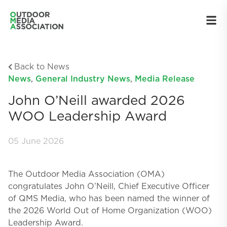
Back to News
News
,
General Industry News
,
Media Release
John O’Neill awarded 2026
WOO Leadership Award
05 June 2026
The Outdoor Media Association (OMA)
congratulates John O’Neill, Chief Executive Officer
of QMS Media, who has been named the winner of
the 2026 World Out of Home Organization (WOO)
Leadership Award.