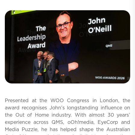
Presented at the WOO Congress in London, the
award recognises John’s longstanding influence on
the Out of Home industry. With almost 30 years’
experience across QMS, oOh!media, EyeCorp and
Media Puzzle, he has helped shape the Australian