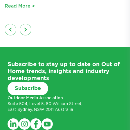
Read More >
R
Subscribe to stay up to date on Out of
Home trends, insights and industry
developments
Subscribe
Outdoor Media Association
Suite 504, Level 5, 80 William Street,
East Sydney, NSW 2011 Australia