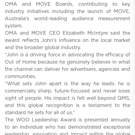
OMA and MOVE Boards, contributing to key
industry initiatives including the launch of MOVE,
Australia’s world-leading audience measurement
system.
OMA and MOVE CEO Elizabeth McIntyre said the
award reflects John’s influence on the local market
and the broader global industry.
“John is a driving force in advocating the efficacy of
Out of Home because he genuinely believes in what
the channel can deliver for advertisers, agencies and
communities.
“What sets John apart is the way he leads: he is
commercially sharp, future-focused and never loses
sight of people. His impact is felt well beyond QMS,
and this global recognition is a testament to the
standard he sets for all of us.”
The WOO Leadership Award is presented annually
to an individual who has demonstrated exceptional
leadership, innovation and impact within the global