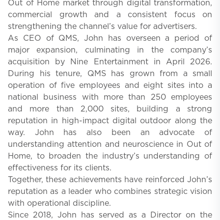
Out of Home market through digital transformation,
commercial growth and a consistent focus on
strengthening the channel’s value for advertisers.
As CEO of QMS, John has overseen a period of
major expansion, culminating in the company’s
acquisition by Nine Entertainment in April 2026.
During his tenure, QMS has grown from a small
operation of five employees and eight sites into a
national business with more than 250 employees
and more than 2,000 sites, building a strong
reputation in high-impact digital outdoor along the
way. John has also been an advocate of
understanding attention and neuroscience in Out of
Home, to broaden the industry’s understanding of
effectiveness for its clients.
Together, these achievements have reinforced John’s
reputation as a leader who combines strategic vision
with operational discipline.
Since 2018, John has served as a Director on the