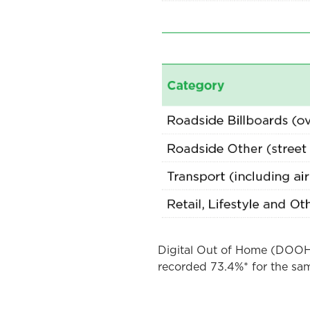
Digital Out of Home (DOOH)
recorded 73.4%* for the sam