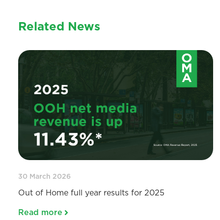
Related News
30 March 2026
Out of Home full year results for 2025
Read more