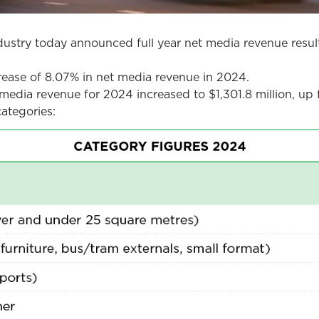
stry today announced full year net media revenue result
crease of 8.07% in net media revenue in 2024.
media revenue for 2024 increased to $1,301.8 million, up f
ategories: