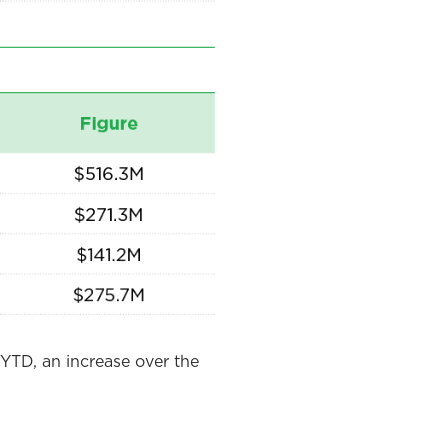
YTD, an increase over the