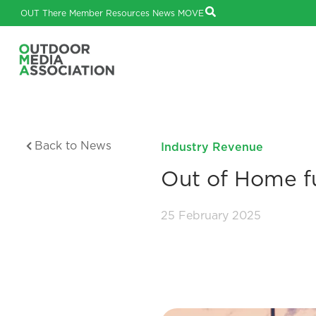
OUT There
Member Resources
News
MOVE
Back to News
Industry Revenue
Out of Home fu
25 February 2025