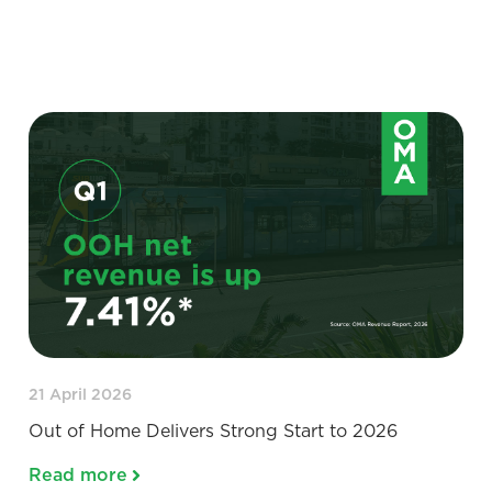
21 April 2026
Out of Home Delivers Strong Start to 2026
Read more