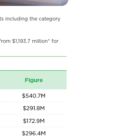
s including the category
rom $1,193.7 million* for