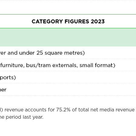
 revenue accounts for 75.2% of total net media revenue 
e period last year.