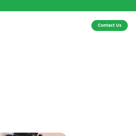
Contact Us