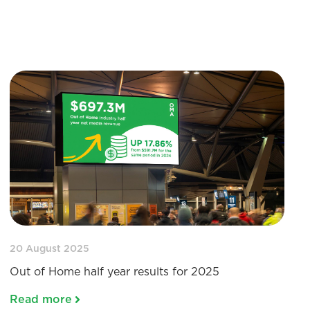
20 August 2025
Out of Home half year results for 2025
Read more