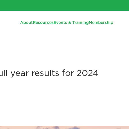
About
Resources
Events & Training
Membership
ll year results for 2024