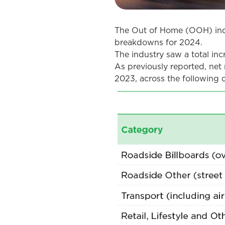
The Out of Home (OOH) indu
breakdowns for 2024.
The industry saw a total in
As previously reported, net 
2023, across the following c