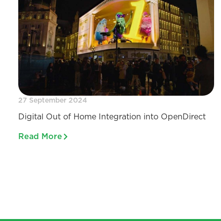
27 September 2024
Digital Out of Home Integration into OpenDirect
Read More