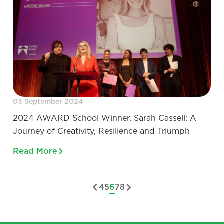
03 September 2024
2024 AWARD School Winner, Sarah Cassell: A
Journey of Creativity, Resilience and Triumph
Read More
4
5
6
7
8