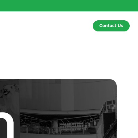
Contact Us