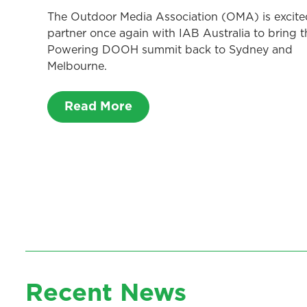
The Outdoor Media Association (OMA) is excite
partner once again with IAB Australia to bring t
Powering DOOH summit back to Sydney and
Melbourne.
Read More
Recent News