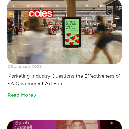
06 January 2025
Marketing Industry Questions the Effectiveness of
SA Government Ad Ban
Read More