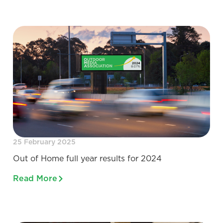
25 February 2025
Out of Home full year results for 2024
Read More