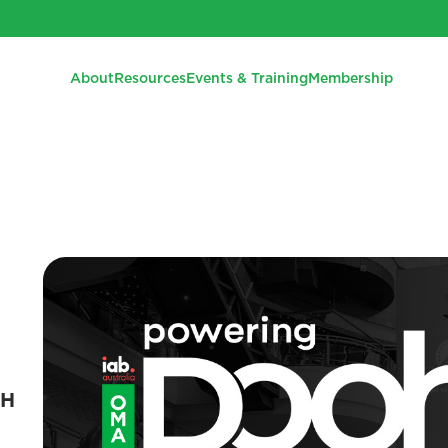
About
Resources
Events & Training
Membership
OH