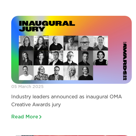
05 March 2025
Industry leaders announced as inaugural OMA
Creative Awards jury
Read More