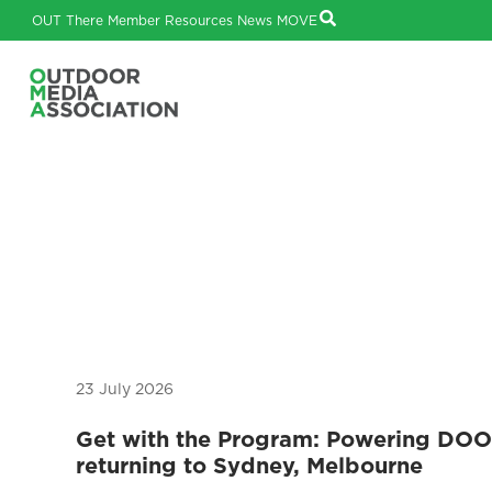
OUT There
Member Resources
News
MOVE
23 July 2026
Get with the Program: Powering DO
returning to Sydney, Melbourne