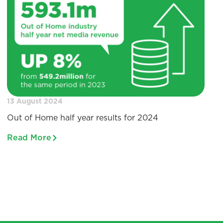
13 August 2024
Out of Home half year results for 2024
Read More