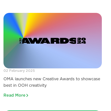
02 February 2025
OMA launches new Creative Awards to showcase
best in OOH creativity
Read More