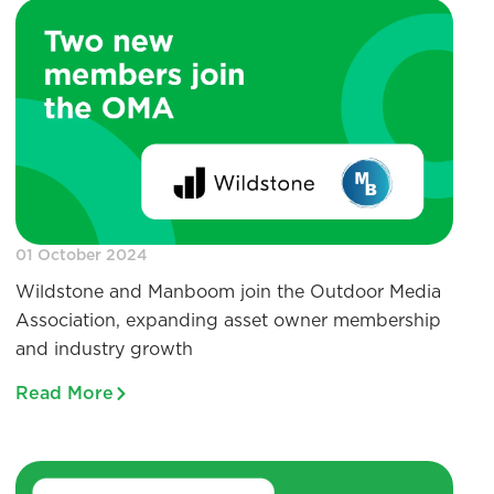
01 October 2024
Wildstone and Manboom join the Outdoor Media
Association, expanding asset owner membership
and industry growth
Read More