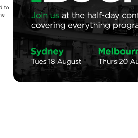
d to
he