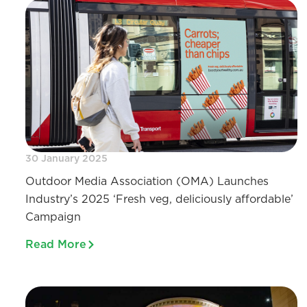
30 January 2025
Outdoor Media Association (OMA) Launches
Industry’s 2025 ‘Fresh veg, deliciously affordable’
Campaign
Read More